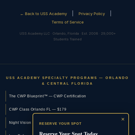
|
|
← Back to USS Academy
Privacy Policy
Terms of Service
USS Academy LLC · Orlando, Florida · Est. 2008 · 29,000+
Students Trained
USS ACADEMY SPECIALTY PROGRAMS — ORLANDO
& CENTRAL FLORIDA
The CWP Blueprint™ — CWP Certification
CWP Class Orlando FL — $179
×
Night Vision Training Orlando
RESERVE YOUR SPOT
Reserve Your Spot Today