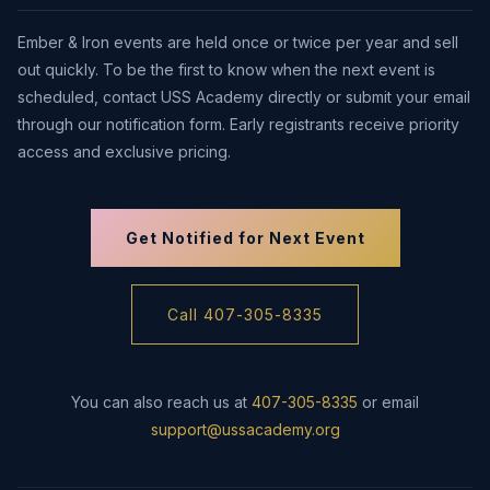
Ember & Iron events are held once or twice per year and sell
out quickly. To be the first to know when the next event is
scheduled, contact USS Academy directly or submit your email
through our notification form. Early registrants receive priority
access and exclusive pricing.
Get Notified for Next Event
Call 407-305-8335
You can also reach us at
407-305-8335
or email
support@ussacademy.org