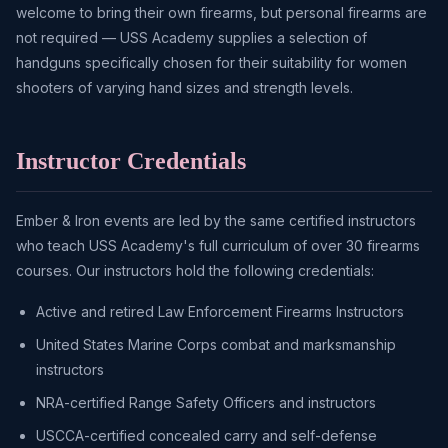
welcome to bring their own firearms, but personal firearms are
not required — USS Academy supplies a selection of
handguns specifically chosen for their suitability for women
shooters of varying hand sizes and strength levels.
Instructor Credentials
Ember & Iron events are led by the same certified instructors
who teach USS Academy's full curriculum of over 30 firearms
courses. Our instructors hold the following credentials:
Active and retired Law Enforcement Firearms Instructors
United States Marine Corps combat and marksmanship
instructors
NRA-certified Range Safety Officers and instructors
USCCA-certified concealed carry and self-defense