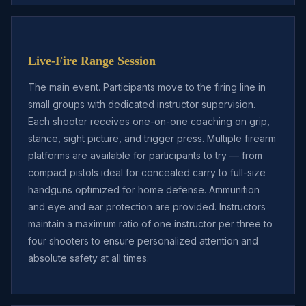
Live-Fire Range Session
The main event. Participants move to the firing line in
small groups with dedicated instructor supervision.
Each shooter receives one-on-one coaching on grip,
stance, sight picture, and trigger press. Multiple firearm
platforms are available for participants to try — from
compact pistols ideal for concealed carry to full-size
handguns optimized for home defense. Ammunition
and eye and ear protection are provided. Instructors
maintain a maximum ratio of one instructor per three to
four shooters to ensure personalized attention and
absolute safety at all times.