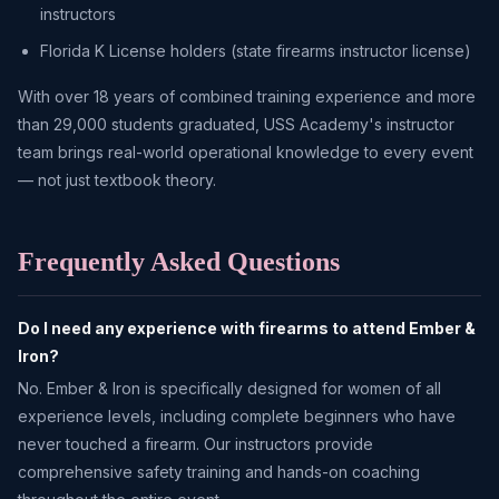
instructors
Florida K License holders (state firearms instructor license)
With over 18 years of combined training experience and more
than 29,000 students graduated, USS Academy's instructor
team brings real-world operational knowledge to every event
— not just textbook theory.
Frequently Asked Questions
Do I need any experience with firearms to attend Ember &
Iron?
No. Ember & Iron is specifically designed for women of all
experience levels, including complete beginners who have
never touched a firearm. Our instructors provide
comprehensive safety training and hands-on coaching