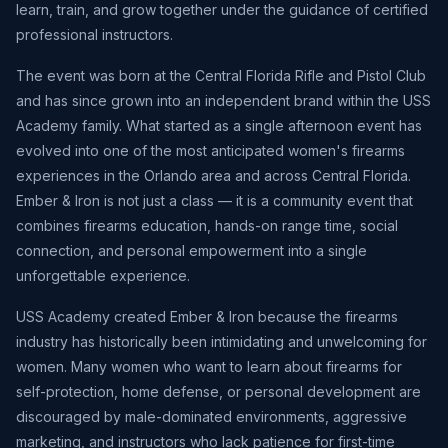
learn, train, and grow together under the guidance of certified
professional instructors.
The event was born at the Central Florida Rifle and Pistol Club
and has since grown into an independent brand within the USS
Academy family. What started as a single afternoon event has
evolved into one of the most anticipated women's firearms
experiences in the Orlando area and across Central Florida.
Ember & Iron is not just a class — it is a community event that
combines firearms education, hands-on range time, social
connection, and personal empowerment into a single
unforgettable experience.
USS Academy created Ember & Iron because the firearms
industry has historically been intimidating and unwelcoming for
women. Many women who want to learn about firearms for
self-protection, home defense, or personal development are
discouraged by male-dominated environments, aggressive
marketing, and instructors who lack patience for first-time