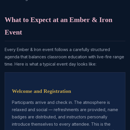
What to Expect at an Ember & Iron
Event
Every Ember & Iron event follows a carefully structured
agenda that balances classroom education with live-fire range
time. Here is what a typical event day looks like:
Welcome and Registration
Participants arrive and check in. The atmosphere is
relaxed and social — refreshments are provided, name
badges are distributed, and instructors personally
introduce themselves to every attendee. This is the