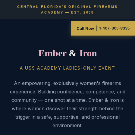
CENTRAL FLORIDA'S ORIGINAL FIREARMS
ACADEMY — EST. 2008
|
Call Now
1-407-305-8335
Ember
&
Iron
A USS ACADEMY LADIES-ONLY EVENT
An empowering, exclusively women's firearms
experience. Building confidence, competence, and
community — one shot at a time. Ember & Iron is
where women discover their strength behind the
trigger in a safe, supportive, and professional
environment.