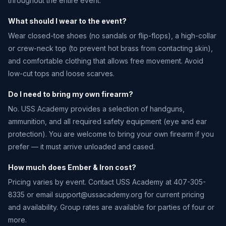
throughout the entire event.
What should I wear to the event?
Wear closed-toe shoes (no sandals or flip-flops), a high-collar
or crew-neck top (to prevent hot brass from contacting skin),
and comfortable clothing that allows free movement. Avoid
low-cut tops and loose scarves.
Do I need to bring my own firearm?
No. USS Academy provides a selection of handguns,
ammunition, and all required safety equipment (eye and ear
protection). You are welcome to bring your own firearm if you
prefer — it must arrive unloaded and cased.
How much does Ember & Iron cost?
Pricing varies by event. Contact USS Academy at 407-305-
8335 or email
support@ussacademy.org
for current pricing
and availability. Group rates are available for parties of four or
more.