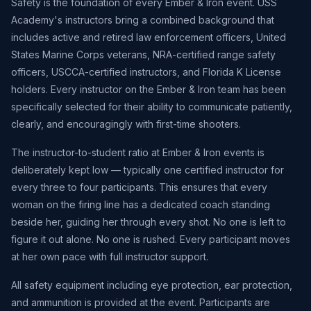
Safety is the foundation of every Ember & Iron event. USS
Academy's instructors bring a combined background that
includes active and retired law enforcement officers, United
States Marine Corps veterans, NRA-certified range safety
officers, USCCA-certified instructors, and Florida K License
holders. Every instructor on the Ember & Iron team has been
specifically selected for their ability to communicate patiently,
clearly, and encouragingly with first-time shooters.
The instructor-to-student ratio at Ember & Iron events is
deliberately kept low — typically one certified instructor for
every three to four participants. This ensures that every
woman on the firing line has a dedicated coach standing
beside her, guiding her through every shot. No one is left to
figure it out alone. No one is rushed. Every participant moves
at her own pace with full instructor support.
All safety equipment including eye protection, ear protection,
and ammunition is provided at the event. Participants are