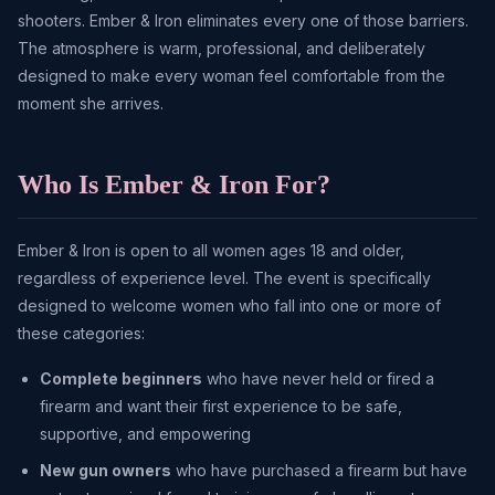
shooters. Ember & Iron eliminates every one of those barriers.
The atmosphere is warm, professional, and deliberately
designed to make every woman feel comfortable from the
moment she arrives.
Who Is Ember & Iron For?
Ember & Iron is open to all women ages 18 and older,
regardless of experience level. The event is specifically
designed to welcome women who fall into one or more of
these categories:
Complete beginners
who have never held or fired a
firearm and want their first experience to be safe,
supportive, and empowering
New gun owners
who have purchased a firearm but have