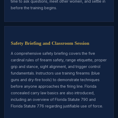
time to ask questions, meet other women, and settle in
before the training begins.
Safety Briefing and Classroom Session
A comprehensive safety briefing covers the five
cardinal rules of firearm safety, range etiquette, proper
grip and stance, sight alignment, and trigger control
fundamentals. Instructors use training firearms (blue
guns and dry-fire tools) to demonstrate techniques
before anyone approaches the firing line. Florida
concealed carry law basics are also introduced,
including an overview of Florida Statute 790 and
Florida Statute 776 regarding justifiable use of force.