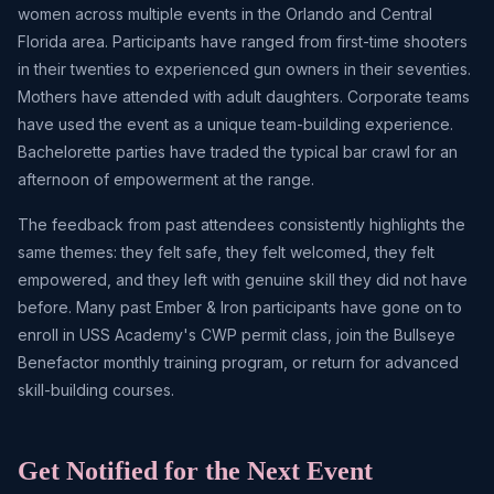
women across multiple events in the Orlando and Central
Florida area. Participants have ranged from first-time shooters
in their twenties to experienced gun owners in their seventies.
Mothers have attended with adult daughters. Corporate teams
have used the event as a unique team-building experience.
Bachelorette parties have traded the typical bar crawl for an
afternoon of empowerment at the range.
The feedback from past attendees consistently highlights the
same themes: they felt safe, they felt welcomed, they felt
empowered, and they left with genuine skill they did not have
before. Many past Ember & Iron participants have gone on to
enroll in USS Academy's CWP permit class, join the Bullseye
Benefactor monthly training program, or return for advanced
skill-building courses.
Get Notified for the Next Event