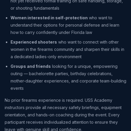
not yet received formal training on safe handling, storage,
or shooting fundamentals
Women interested in self-protection
who want to
understand their options for personal defense and learn
how to carry confidently under Florida law
Experienced shooters
who want to connect with other
women in the firearms community and sharpen their skills in
a dedicated ladies-only environment
Groups and friends
looking for a unique, empowering
outing — bachelorette parties, birthday celebrations,
mother-daughter experiences, and corporate team-building
events
No prior firearms experience is required. USS Academy
instructors provide all necessary safety briefings, equipment
orientation, and hands-on coaching during the event. Every
participant receives individualized attention to ensure they
leave with genuine skill and confidence.