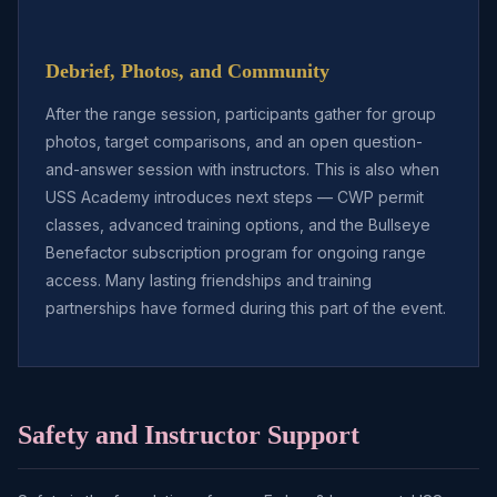
Debrief, Photos, and Community
After the range session, participants gather for group
photos, target comparisons, and an open question-
and-answer session with instructors. This is also when
USS Academy introduces next steps — CWP permit
classes, advanced training options, and the Bullseye
Benefactor subscription program for ongoing range
access. Many lasting friendships and training
partnerships have formed during this part of the event.
Safety and Instructor Support