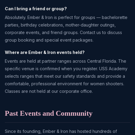
Can I bring a friend or group?
Absolutely. Ember & Iron is perfect for groups — bachelorette
parties, birthday celebrations, mother-daughter outings,
corporate events, and friend groups. Contact us to discuss
group booking and special event packages.
Where are Ember & Iron events held?
Events are held at partner ranges across Central Florida. The
specific venue is confirmed when you register. USS Academy
selects ranges that meet our safety standards and provide a
comfortable, professional environment for women shooters.
Classes are not held at our corporate office.
Past Events and Community
Since its founding, Ember & Iron has hosted hundreds of