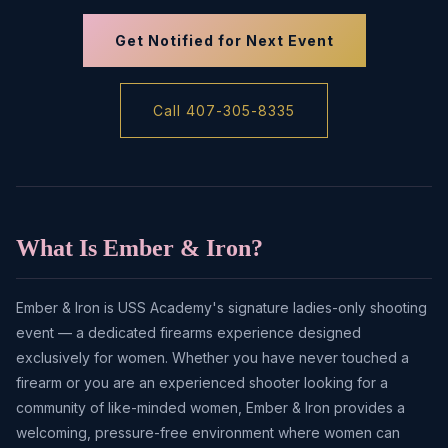
Get Notified for Next Event
Call 407-305-8335
What Is Ember & Iron?
Ember & Iron is USS Academy's signature ladies-only shooting
event — a dedicated firearms experience designed
exclusively for women. Whether you have never touched a
firearm or you are an experienced shooter looking for a
community of like-minded women, Ember & Iron provides a
welcoming, pressure-free environment where women can