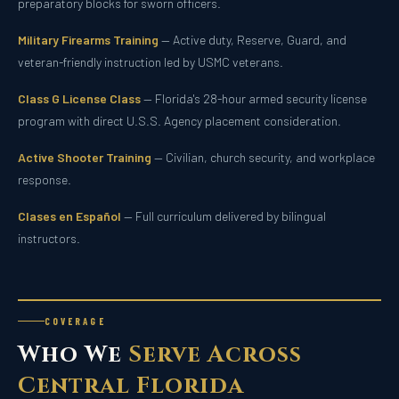
preparatory blocks for sworn officers.
Military Firearms Training
— Active duty, Reserve, Guard, and
veteran-friendly instruction led by USMC veterans.
Class G License Class
— Florida's 28-hour armed security license
program with direct U.S.S. Agency placement consideration.
Active Shooter Training
— Civilian, church security, and workplace
response.
Clases en Español
— Full curriculum delivered by bilingual
instructors.
COVERAGE
Who We
Serve Across
Central Florida