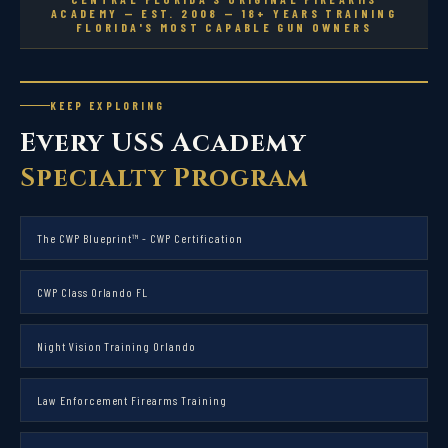
ACADEMY — EST. 2008 — 18+ YEARS TRAINING
FLORIDA'S MOST CAPABLE GUN OWNERS
KEEP EXPLORING
Every USS Academy
Specialty Program
The CWP Blueprint™ - CWP Certification
CWP Class Orlando FL
Night Vision Training Orlando
Law Enforcement Firearms Training