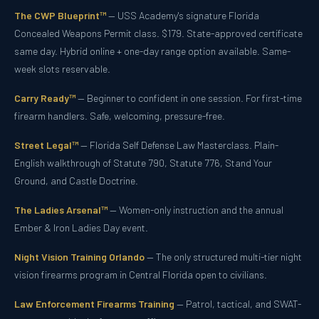
The CWP Blueprint™
— USS Academy's signature Florida
Concealed Weapons Permit class. $179. State-approved certificate
same day. Hybrid online + one-day range option available. Same-
week slots reservable.
Carry Ready™
— Beginner to confident in one session. For first-time
firearm handlers. Safe, welcoming, pressure-free.
Street Legal™
— Florida Self Defense Law Masterclass. Plain-
English walkthrough of Statute 790, Statute 776, Stand Your
Ground, and Castle Doctrine.
The Ladies Arsenal™
— Women-only instruction and the annual
Ember & Iron Ladies Day event.
Night Vision Training Orlando
— The only structured multi-tier night
vision firearms program in Central Florida open to civilians.
Law Enforcement Firearms Training
— Patrol, tactical, and SWAT-