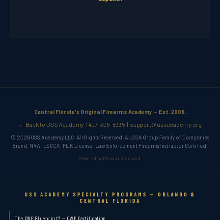
Central Florida's Original Firearms Academy — Est. 2008.
← Back to USS Academy
407-305-8335
support@ussacademy.org
|
|
© 2026 USS Academy LLC. All Rights Reserved. A USSA Group Family of Companies
Brand. NRA · USCCA · FL K License · Law Enforcement Firearms Instructor Certified.
Powered by Phoenix Blueprint
USS ACADEMY SPECIALTY PROGRAMS — ORLANDO &
CENTRAL FLORIDA
The CWP Blueprint™ — CWP Certification