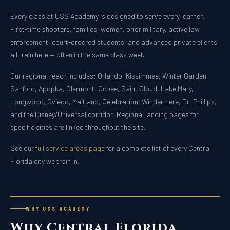
Every class at USS Academy is designed to serve every learner.
First-time shooters, families, women, prior military, active law
enforcement, court-ordered students, and advanced private clients
all train here — often in the same class week.
Our regional reach includes: Orlando, Kissimmee, Winter Garden,
Sanford, Apopka, Clermont, Ocoee, Saint Cloud, Lake Mary,
Longwood, Oviedo, Maitland, Celebration, Windermere, Dr. Phillips,
and the Disney/Universal corridor. Regional landing pages for
specific cities are linked throughout the site.
See our
full service areas page
for a complete list of every Central
Florida city we train in.
WHY USS ACADEMY
Why Central Florida