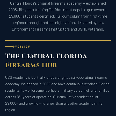
Central Florida's original firearms academy — established
2008, 18+ years training Florida's most capable gun owners,
29,000+ students certified. Full curriculum from first-time
beginner through tactical night vision, delivered by Law
Enforcement Firearms Instructors and USMC veterans.
OVERVIEW
The Central Florida
Firearms Hub
USS Academy is Central Florida's original, still-operating firearms
academy. We opened in 2008 and have continuously trained Florida
residents, law enforcement officers, military personnel, and families
across 18+ years of operation. Our cumulative student count —
29,000+ and growing — is larger than any other academy in the
region.