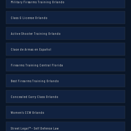
Military Firearms Training Orlando
Class G License Orlando
Active Shooter Training Orlando
Clase de Armas en Español
Firearms Training Central Florida
Best Firearms Training Orlando
Concealed Carry Class Orlando
Women's CCW Orlando
Street Legal™ - Self Defense Law