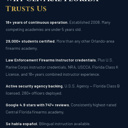
Trusts Us
18+ years of continuous operation.
Established 2008. Many
competing academies are under 5 years old.
29,000+ students certified.
More than any other Orlando-area
firearms academy.
Law Enforcement Firearms Instructor credentials.
Plus U.S.
Marine Corps instructor credentials, NRA, USCCA, Florida Class K
License, and 18+ years combined instructor experience.
Active security agency backing.
U.S.S. Agency — Florida Class B
licensed, 280+ officers deployed.
Google 4.9 stars with 747+ reviews.
Consistently highest-rated
Central Florida firearms academy.
Se habla español.
Bilingual instruction available.