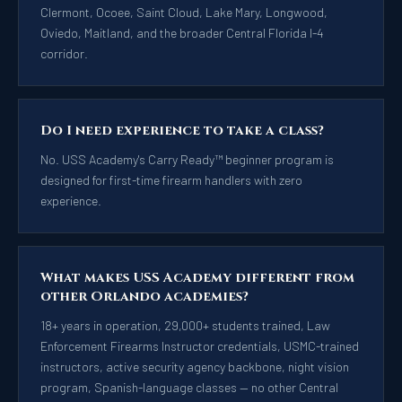
Clermont, Ocoee, Saint Cloud, Lake Mary, Longwood,
Oviedo, Maitland, and the broader Central Florida I-4
corridor.
Do I need experience to take a class?
No. USS Academy's Carry Ready™ beginner program is
designed for first-time firearm handlers with zero
experience.
What makes USS Academy different from
other Orlando academies?
18+ years in operation, 29,000+ students trained, Law
Enforcement Firearms Instructor credentials, USMC-trained
instructors, active security agency backbone, night vision
program, Spanish-language classes — no other Central