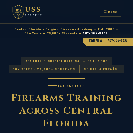
CENTRAL FLORIDA'S ORIGINAL FIREARMS ACADEMY — EST.
USS
2008
USS
☰ MENU
ACADEMY
ACADEMY
Central Florida's Original Firearms Academy — Est. 2008 —
18+ Years — 29,000+ Students —
407-305-8335
|
Call Now
407-305-8335
CENTRAL FLORIDA'S ORIGINAL — EST. 2008
18+ YEARS · 29,000+ STUDENTS
SE HABLA ESPAÑOL
USS ACADEMY
Firearms Training
Across Central
Florida