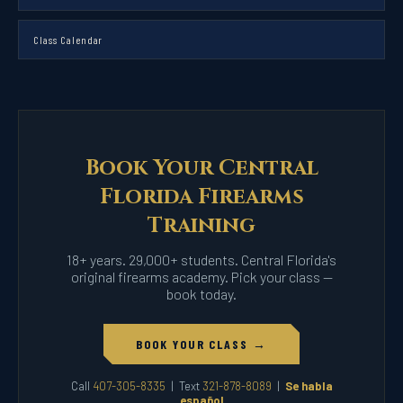
Class Calendar
Book Your Central
Florida Firearms
Training
18+ years. 29,000+ students. Central Florida's
original firearms academy. Pick your class —
book today.
BOOK YOUR CLASS →
Call
407-305-8335
| Text
321-878-8089
|
Se habla
español