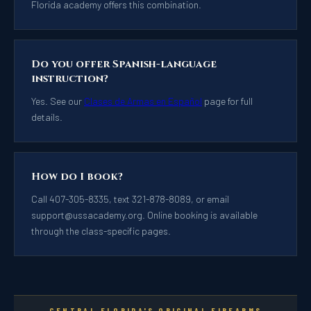
Florida academy offers this combination.
Do you offer Spanish-language
instruction?
Yes. See our
Clases de Armas en Español
page for full
details.
How do I book?
Call 407-305-8335, text 321-878-8089, or email
support@ussacademy.org
. Online booking is available
through the class-specific pages.
CENTRAL FLORIDA'S ORIGINAL FIREARMS