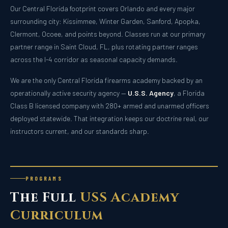
Our Central Florida footprint covers Orlando and every major
surrounding city: Kissimmee, Winter Garden, Sanford, Apopka,
Clermont, Ocoee, and points beyond. Classes run at our primary
partner range in Saint Cloud, FL, plus rotating partner ranges
across the I-4 corridor as seasonal capacity demands.
We are the only Central Florida firearms academy backed by an
operationally active security agency —
U.S.S. Agency
, a Florida
Class B licensed company with 280+ armed and unarmed officers
deployed statewide. That integration keeps our doctrine real, our
instructors current, and our standards sharp.
PROGRAMS
The Full
USS Academy
Curriculum