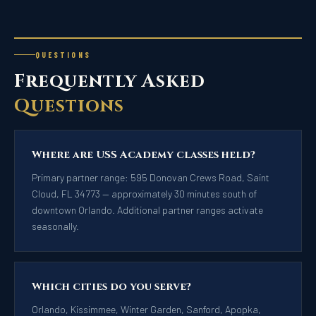
QUESTIONS
Frequently Asked
Questions
Where are USS Academy classes held?
Primary partner range: 595 Donovan Crews Road, Saint
Cloud, FL 34773 — approximately 30 minutes south of
downtown Orlando. Additional partner ranges activate
seasonally.
Which cities do you serve?
Orlando, Kissimmee, Winter Garden, Sanford, Apopka,