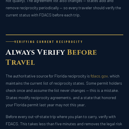
not qualify). The agreement list also changes — states add and
remove reciprocity periodically — so every traveler should verify the
current status with FDACS before each trip.
VERIFYING CURRENT RECIPROCITY
Always Verify
Before
Travel
The authoritative source for Florida reciprocity is
fdacs.gov
, which
maintains the current list of reciprocity states. Some permit holders
check once and assume the list never changes — this is a mistake.
States modify reciprocity agreements, and a state that honored
your Florida permit last year may not this year.
Before every out-of-state trip where you plan to carry, verify with
FDACS. This takes less than five minutes and removes the legal risk