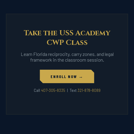
Take the USS Academy
CWP Class
Learn Florida reciprocity, carry zones, and legal
framework in the classroom session.
ENROLL NOW →
Call
407-305-8335
| Text
321-878-8089