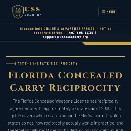
CENTRAL FLORIDA'S ORIGINAL FIREARMS ACADEMY — EST.
USS
2008
USS
☰ MENU
ACADEMY
ACADEMY
Classes held ONLINE & at PARTNER RANGES — NOT at
corporate office. |
407-305-8335
|
support@ussacademy.org
|
Call Now
407-305-8335
STATE-BY-STATE RECIPROCITY
Florida Concealed
Carry
Reciprocity
The Florida Concealed Weapons License has reciprocity
agreements with approximately 37 states as of 2026. This
guide covers which states honor the Florida permit, which
states do not, how reciprocity actually works in practice, and
the legal pitfalls most permit holders do not know about until