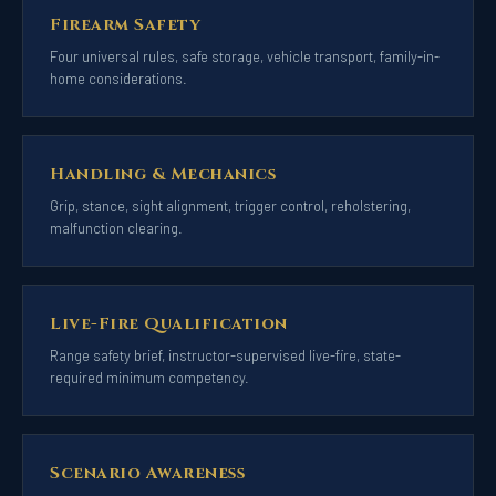
Firearm Safety
Four universal rules, safe storage, vehicle transport, family-in-
home considerations.
Handling & Mechanics
Grip, stance, sight alignment, trigger control, reholstering,
malfunction clearing.
Live-Fire Qualification
Range safety brief, instructor-supervised live-fire, state-
required minimum competency.
Scenario Awareness