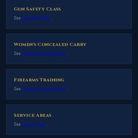
Gun Safety Class
See
Gun Safety Class
.
Women's Concealed Carry
See
Women's Concealed Carry
.
Firearms Training
See
Firearms Training Orlando
.
Service Areas
See
Service Areas
.