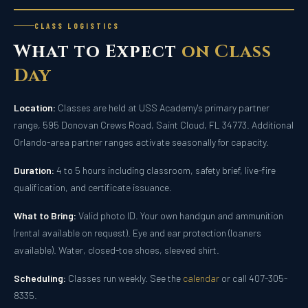
CLASS LOGISTICS
What to Expect
on Class
Day
Location:
Classes are held at USS Academy's primary partner
range, 595 Donovan Crews Road, Saint Cloud, FL 34773. Additional
Orlando-area partner ranges activate seasonally for capacity.
Duration:
4 to 5 hours including classroom, safety brief, live-fire
qualification, and certificate issuance.
What to Bring:
Valid photo ID. Your own handgun and ammunition
(rental available on request). Eye and ear protection (loaners
available). Water, closed-toe shoes, sleeved shirt.
Scheduling:
Classes run weekly. See the
calendar
or call 407-305-
8335.