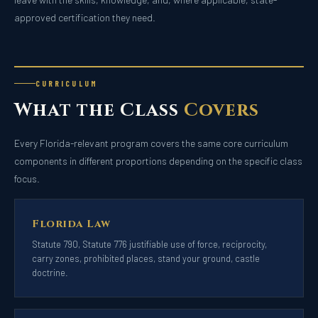
approved certification they need.
CURRICULUM
What the Class
Covers
Every Florida-relevant program covers the same core curriculum
components in different proportions depending on the specific class
focus.
Florida Law
Statute 790, Statute 776 justifiable use of force, reciprocity,
carry zones, prohibited places, stand your ground, castle
doctrine.