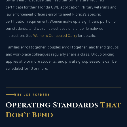
certificate for their Florida CWL application. Military veterans and
law enforcement officers enroll to meet Florida's specific
certification requirement. Women make up a significant portion of
our students, and we run select sessions under female-led
instruction. See
Women's Concealed Carry
for details.
Families enroll together, couples enroll together, and friend groups
and workplace colleagues regularly share a class. Group pricing
applies at 6 or more students, and private group sessions can be
scheduled for 10 or more.
WHY USS ACADEMY
Operating Standards
That
Don't Bend