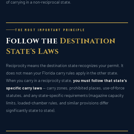
of carrying in a non-reciprocal state.
THE MOST IMPORTANT PRINCIPLE
Follow the
Destination
State's Laws
Reciprocity means the destination state recognizes your permit. It
does not mean your Florida carry rules apply in the other state.
When you carry in a reciprocity state,
you must follow that state's
specific carry laws
— carry zones, prohibited places, use-of-force
statutes, and any state-specific requirements (magazine capacity
limits, loaded-chamber rules, and similar provisions differ
significantly state to state).