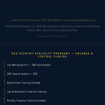
← Back to USS Academy
407-305-8335
support@ussacademy.org
|
|
© 2026 USS Academy LLC. All Rights Reserved. A USSA Group Family of Companies
Brand. NRA · USCCA · FL K License Certified.
Powered by Phoenix Blueprint
USS ACADEMY SPECIALTY PROGRAMS — ORLANDO &
CENTRAL FLORIDA
The CWP Blueprint™ — CWP Certification
CWP Class Orlando FL — $179
Night Vision Training Orlando
Law Enforcement Firearms Training
Military Firearms Training Orlando