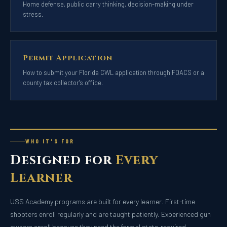
Home defense, public carry thinking, decision-making under
stress.
Permit Application
How to submit your Florida CWL application through FDACS or a
county tax collector's office.
WHO IT'S FOR
Designed for
Every
Learner
USS Academy programs are built for every learner. First-time
shooters enroll regularly and are taught patiently. Experienced gun
owners enroll because they need the formal state-required