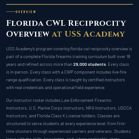
OVERVIEW
Florida CWL Reciprocity
Overview
at USS Academy
USS Academy's program covering florida cwl reciprocity overview is
part of a complete Florida firearms training curriculum built over 18
years and refined across more than
29,000 students
. Every class
is in-person. Every class with a CWP component includes live-fire
range qualification. Every class is taught by certified instructors
with real credentials and operational field experience.
Our instructor roster includes Law Enforcement Firearms
Instructors, U.S. Marine Corps instructors, NRA Instructors, USCCA
Instructors, and Florida Class K License holders. Classes are
structured to serve students at every experience level, from first-
time shooters through experienced carriers and veterans. Students
leave with the skills, knowledge, and, where applicable, state-