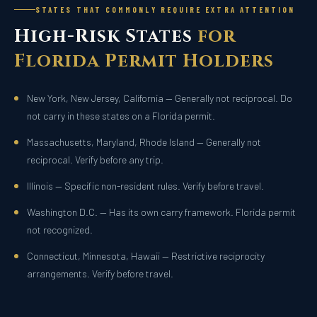
STATES THAT COMMONLY REQUIRE EXTRA ATTENTION
High-Risk States
for
Florida Permit Holders
New York, New Jersey, California — Generally not reciprocal. Do
not carry in these states on a Florida permit.
Massachusetts, Maryland, Rhode Island — Generally not
reciprocal. Verify before any trip.
Illinois — Specific non-resident rules. Verify before travel.
Washington D.C. — Has its own carry framework. Florida permit
not recognized.
Connecticut, Minnesota, Hawaii — Restrictive reciprocity
arrangements. Verify before travel.