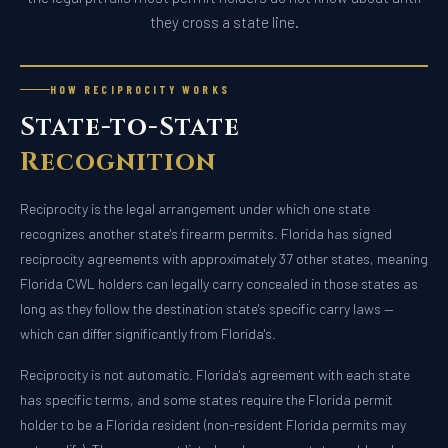
they cross a state line.
HOW RECIPROCITY WORKS
State-to-State
Recognition
Reciprocity is the legal arrangement under which one state
recognizes another state's firearm permits. Florida has signed
reciprocity agreements with approximately 37 other states, meaning
Florida CWL holders can legally carry concealed in those states as
long as they follow the destination state's specific carry laws —
which can differ significantly from Florida's.
Reciprocity is not automatic. Florida's agreement with each state
has specific terms, and some states require the Florida permit
holder to be a Florida resident (non-resident Florida permits may