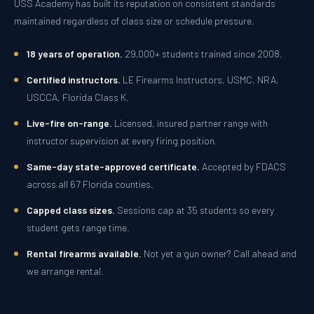
USS Academy has built its reputation on consistent standards
maintained regardless of class size or schedule pressure.
18 years of operation.
29,000+ students trained since 2008.
Certified instructors.
LE Firearms Instructors, USMC, NRA,
USCCA, Florida Class K.
Live-fire on-range.
Licensed, insured partner range with
instructor supervision at every firing position.
Same-day state-approved certificate.
Accepted by FDACS
across all 67 Florida counties.
Capped class sizes.
Sessions cap at 35 students so every
student gets range time.
Rental firearms available.
Not yet a gun owner? Call ahead and
we arrange rental.