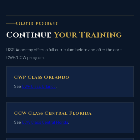
RELATED PROGRAMS
Continue
Your Training
USS Academy offers a full curriculum before and after the core
CWP/CCW program.
CWP Class Orlando
See
CWP Class Orlando
.
CCW Class Central Florida
See
CCW Class Central Florida
.